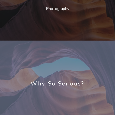
Photography
Why So Serious?