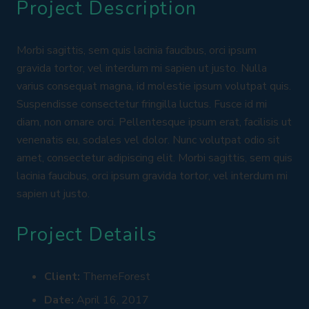
Project Description
Morbi sagittis, sem quis lacinia faucibus, orci ipsum
gravida tortor, vel interdum mi sapien ut justo. Nulla
varius consequat magna, id molestie ipsum volutpat quis.
Suspendisse consectetur fringilla luctus. Fusce id mi
diam, non ornare orci. Pellentesque ipsum erat, facilisis ut
venenatis eu, sodales vel dolor. Nunc volutpat odio sit
amet, consectetur adipiscing elit. Morbi sagittis, sem quis
lacinia faucibus, orci ipsum gravida tortor, vel interdum mi
sapien ut justo.
Project Details
Client:
ThemeForest
Date:
April 16, 2017