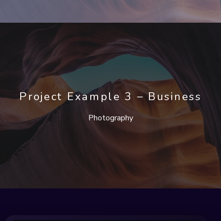
Project Example 3 – Business
Photography