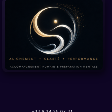
+33 6 14 25 07 31