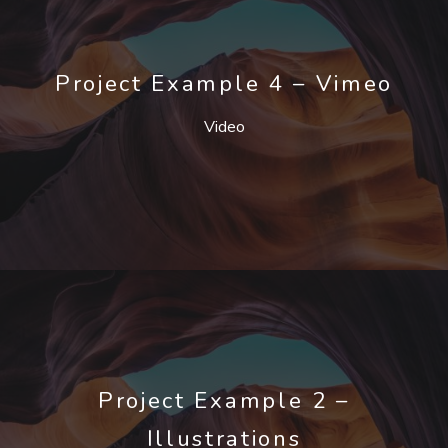
Project Example 4 – Vimeo
Video
Project Example 2 –
Illustrations