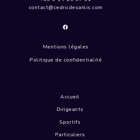
contact@cedricdesanlis.com
Mentions légales
Politique de confidentialité
Accueil
Dirigeants
Sportifs
Particuliers