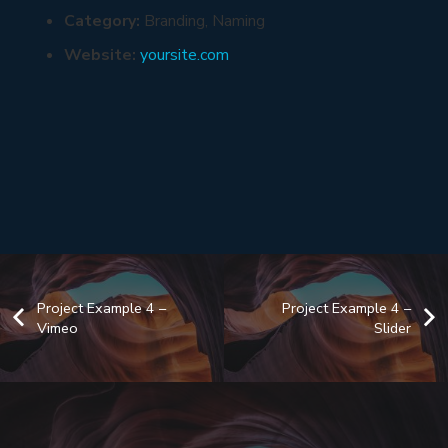
Category:
Branding, Naming
Website:
yoursite.com
Project Example 4 –
Project Example 4 –
Vimeo
Slider